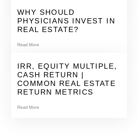
WHY SHOULD
PHYSICIANS INVEST IN
REAL ESTATE?
Read More
IRR, EQUITY MULTIPLE,
CASH RETURN |
COMMON REAL ESTATE
RETURN METRICS
Read More