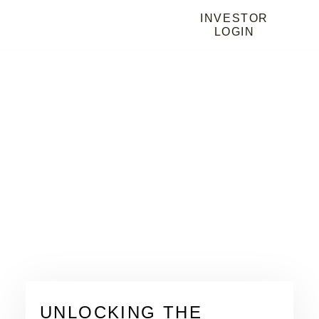
INVESTOR
LOGIN
HOME
BLOG
BLOG
UNLOCKING THE