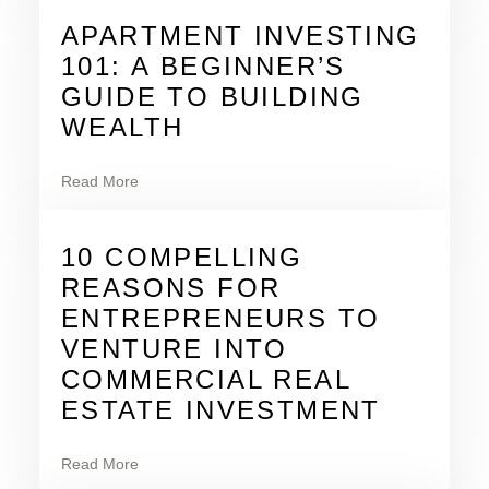
APARTMENT INVESTING
101: A BEGINNER’S
GUIDE TO BUILDING
WEALTH
Read More
10 COMPELLING
REASONS FOR
ENTREPRENEURS TO
VENTURE INTO
COMMERCIAL REAL
ESTATE INVESTMENT
Read More