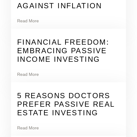
AGAINST INFLATION
Read More
FINANCIAL FREEDOM:
EMBRACING PASSIVE
INCOME INVESTING
Read More
5 REASONS DOCTORS
PREFER PASSIVE REAL
ESTATE INVESTING
Read More