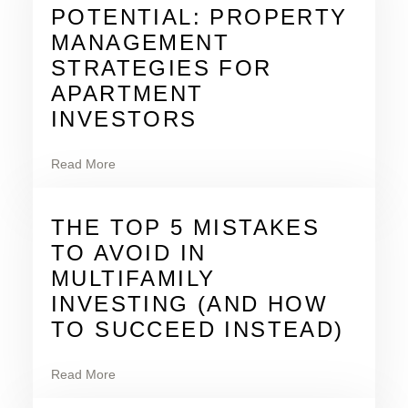
POTENTIAL: PROPERTY
MANAGEMENT
STRATEGIES FOR
APARTMENT
INVESTORS
Read More
THE TOP 5 MISTAKES
TO AVOID IN
MULTIFAMILY
INVESTING (AND HOW
TO SUCCEED INSTEAD)
Read More