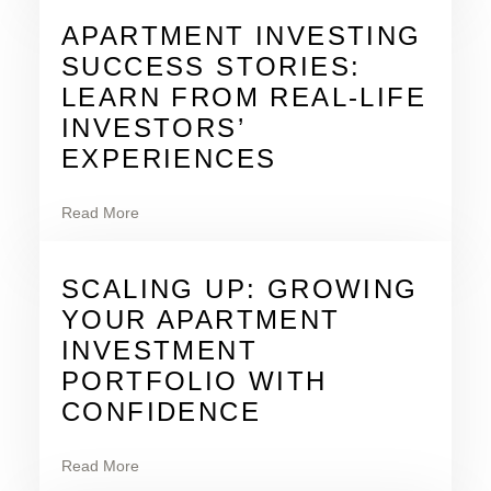
APARTMENT INVESTING
SUCCESS STORIES:
LEARN FROM REAL-LIFE
INVESTORS’
EXPERIENCES
Read More
SCALING UP: GROWING
YOUR APARTMENT
INVESTMENT
PORTFOLIO WITH
CONFIDENCE
Read More