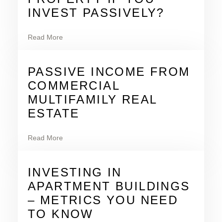
INVEST PASSIVELY?
Read More
PASSIVE INCOME FROM
COMMERCIAL
MULTIFAMILY REAL
ESTATE
Read More
INVESTING IN
APARTMENT BUILDINGS
– METRICS YOU NEED
TO KNOW