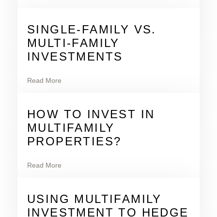
SINGLE-FAMILY VS.
MULTI-FAMILY
INVESTMENTS
Read More
HOW TO INVEST IN
MULTIFAMILY
PROPERTIES?
Read More
USING MULTIFAMILY
INVESTMENT TO HEDGE