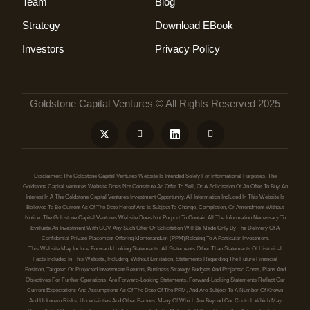
Team
Blog
Strategy
Download EBook
Investors
Privacy Policy
Goldstone Capital Ventures © All Rights Reserved 2025
Disclaimer: The Goldstone Capital Ventures Website Is Intended Solely For Informational Purposes. The
Goldstone Capital Ventures Website Does Not Constitute An Offer To Sell, Or A Solicitation Of An Offer To Buy, An
Interest In A The Goldstone Capital Ventures Investment Opportunity. All Information Included In This Website Is
Believed To Be Current As Of The Date Hereof And Is Subject To Change, Completion, Or Amendment Without
Notice. The Goldstone Capital Ventures Website Does Not Purport To Contain All The Information Necessary To
Evaluate An Investment With GCV, Any Such Offer Or Solicitation Will Be Made Only By The Delivery Of A
Confidential Private Placement Offering Memorandum (PPM)relating To A Particular Investment.
This Website May Include Forward-Looking Statements. All Statements Other Than Statements Of Historical
Facts Included In This Website, Including, Without Limitation, Statements Regarding The Future Financial
Position, Targeted Or Projected Investment Returns, Business Strategy, Budgets And Projected Costs, Plans And
Objectives For Further Operations, Are Forward-Looking Statements. Forward-Looking Statements Reflect Our
Current Expectations And Assumptions As Of The Date Of The PPM, And Are Subject To A Number Of Known
And Unknown Risks, Uncertainties And Other Factors, Many Of Which Are Beyond Our Control, Which May