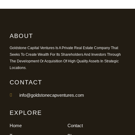
ABOUT
Goldstone Capital Ventures Is A Private Real Estate Company That
Seeks To Create Wealth For Its Shareholders And Investors Through
The Development Or Acquisition Of High Quality Assets In Strategic
Locations.
CONTACT
info@goldstonecapventures.com
EXPLORE
Home
Contact