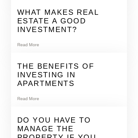
WHAT MAKES REAL
ESTATE A GOOD
INVESTMENT?
Read More
THE BENEFITS OF
INVESTING IN
APARTMENTS
Read More
DO YOU HAVE TO
MANAGE THE
PROPERTY IF YOU