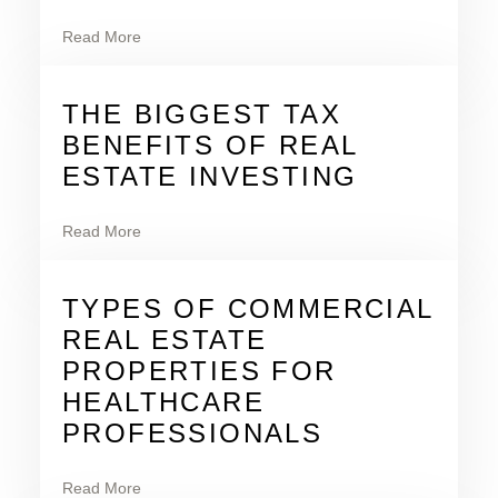
Read More
THE BIGGEST TAX
BENEFITS OF REAL
ESTATE INVESTING
Read More
TYPES OF COMMERCIAL
REAL ESTATE
PROPERTIES FOR
HEALTHCARE
PROFESSIONALS
Read More