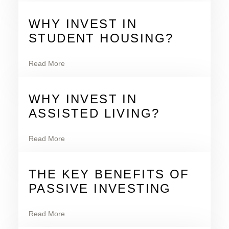
WHY INVEST IN
STUDENT HOUSING?
Read More
WHY INVEST IN
ASSISTED LIVING?
Read More
THE KEY BENEFITS OF
PASSIVE INVESTING
Read More