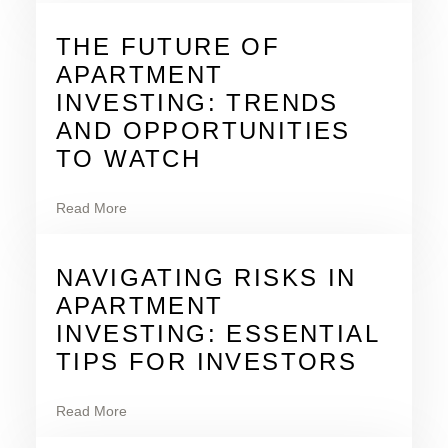
THE FUTURE OF
APARTMENT
INVESTING: TRENDS
AND OPPORTUNITIES
TO WATCH
Read More
NAVIGATING RISKS IN
APARTMENT
INVESTING: ESSENTIAL
TIPS FOR INVESTORS
Read More